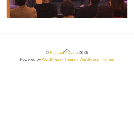
Back
©
Pascual Parada
2026
To
Powered by
WordPress
•
Themify WordPress Themes
Top