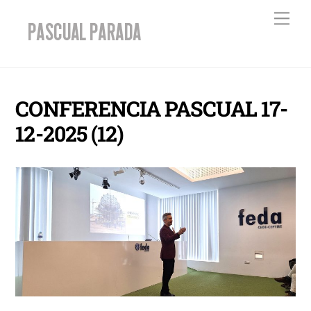
Skip
Men
to
content
CONFERENCIA PASCUAL 17-
12-2025 (12)