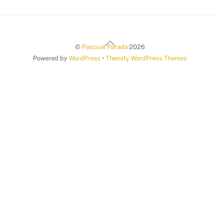
Back
©
Pascual Parada
2026
To
Powered by
WordPress
•
Themify WordPress Themes
Top