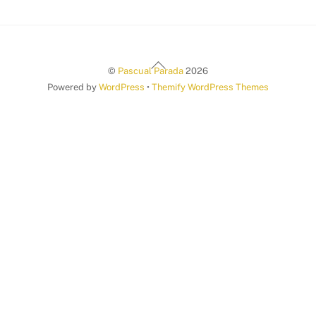
Back
©
Pascual Parada
2026
To
Powered by
WordPress
•
Themify WordPress Themes
Top