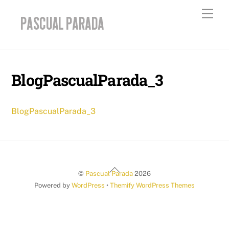
Skip
Men
to
content
BlogPascualParada_3
BlogPascualParada_3
Back
©
Pascual Parada
2026
To
Powered by
WordPress
•
Themify WordPress Themes
Top